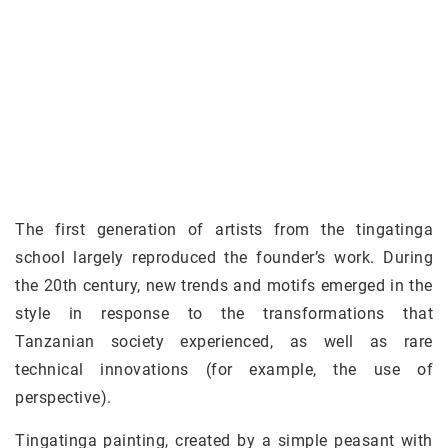
The first generation of artists from the tingatinga
school largely reproduced the founder’s work. During
the 20th century, new trends and motifs emerged in the
style in response to the transformations that
Tanzanian society experienced, as well as rare
technical innovations (for example, the use of
perspective).
Tingatinga painting, created by a simple peasant with