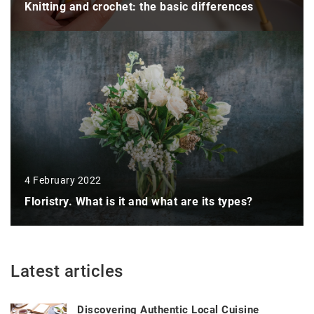
Knitting and crochet: the basic differences
4 February 2022
Floristry. What is it and what are its types?
Latest articles
Discovering Authentic Local Cuisine