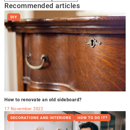
Recommended articles
DIY
How to renovate an old sideboard?
17 November 2022
DECORATIONS AND INTERIORS
HOW TO DO IT?