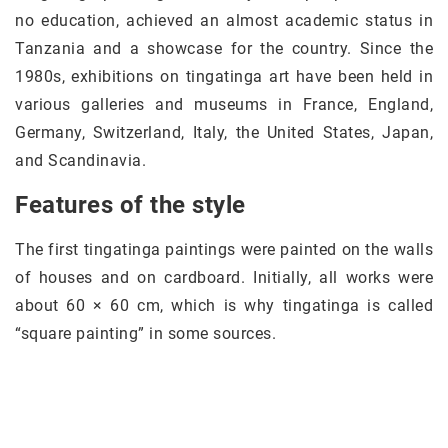
no education, achieved an almost academic status in
Tanzania and a showcase for the country. Since the
1980s, exhibitions on tingatinga art have been held in
various galleries and museums in France, England,
Germany, Switzerland, Italy, the United States, Japan,
and Scandinavia.
Features of the style
The first tingatinga paintings were painted on the walls
of houses and on cardboard. Initially, all works were
about 60 × 60 cm, which is why tingatinga is called
“square painting” in some sources.