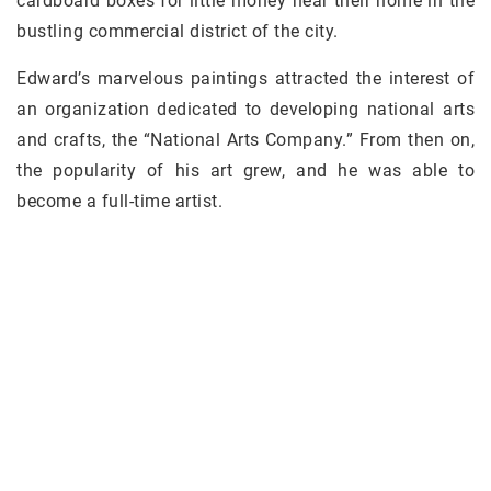
cardboard boxes for little money near their home in the
bustling commercial district of the city.
Edward’s marvelous paintings attracted the interest of
an organization dedicated to developing national arts
and crafts, the “National Arts Company.” From then on,
the popularity of his art grew, and he was able to
become a full-time artist.