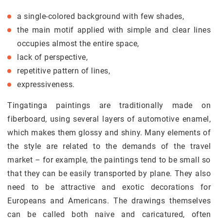
a single-colored background with few shades,
the main motif applied with simple and clear lines
occupies almost the entire space,
lack of perspective,
repetitive pattern of lines,
expressiveness.
Tingatinga paintings are traditionally made on
fiberboard, using several layers of automotive enamel,
which makes them glossy and shiny. Many elements of
the style are related to the demands of the travel
market – for example, the paintings tend to be small so
that they can be easily transported by plane. They also
need to be attractive and exotic decorations for
Europeans and Americans. The drawings themselves
can be called both naive and caricatured, often