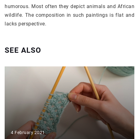
humorous. Most often they depict animals and African
wildlife. The composition in such paintings is flat and
lacks perspective.
SEE ALSO
4 February 2021