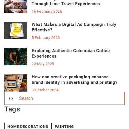
Through Luxe Travel Experiences
16 February 2026
What Makes a Digital Ad Campaign Truly
Effective?
5 February 2026
Exploring Authentic Colombian Coffee
Experiences
23 May 2025
How can creative packaging enhance
brand identity in advertising and printing?
3 October 2024
Tags
HOME DECORATIONS
PAINTING