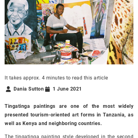
It takes approx. 4 minutes to read this article
Dania Sutton
1 June 2021
Tingatinga paintings are one of the most widely
presented tourism-oriented art forms in Tanzania, as
well as Kenya and neighboring countries.
The tingatinga painting style developed in the second