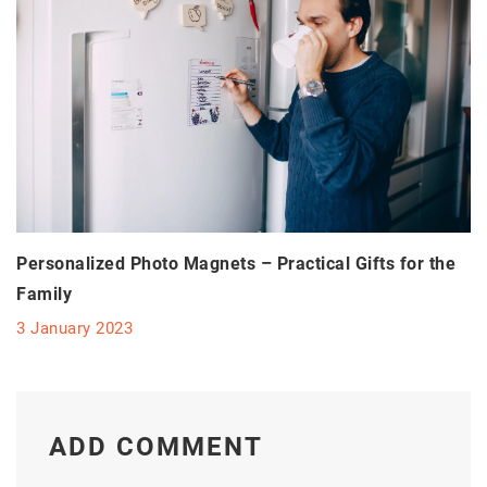
Personalized Photo Magnets – Practical Gifts for the
Family
3 January 2023
ADD COMMENT