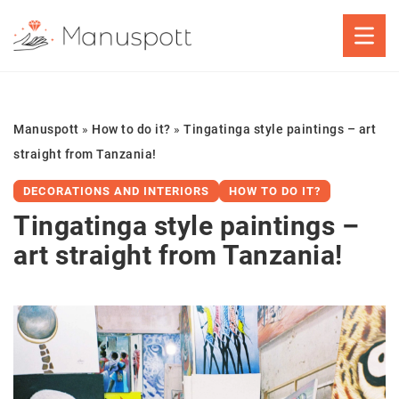
Manuspott
»
How to do it?
»
Tingatinga style paintings – art
straight from Tanzania!
DECORATIONS AND INTERIORS
HOW TO DO IT?
Tingatinga style paintings –
art straight from Tanzania!