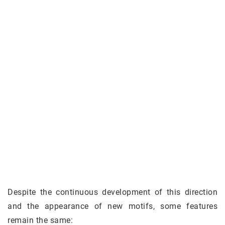
Despite the continuous development of this direction
and the appearance of new motifs, some features
remain the same: