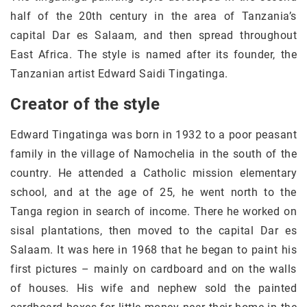
half of the 20th century in the area of Tanzania’s
capital Dar es Salaam, and then spread throughout
East Africa. The style is named after its founder, the
Tanzanian artist Edward Saidi Tingatinga.
Creator of the style
Edward Tingatinga was born in 1932 to a poor peasant
family in the village of Namochelia in the south of the
country. He attended a Catholic mission elementary
school, and at the age of 25, he went north to the
Tanga region in search of income. There he worked on
sisal plantations, then moved to the capital Dar es
Salaam. It was here in 1968 that he began to paint his
first pictures – mainly on cardboard and on the walls
of houses. His wife and nephew sold the painted