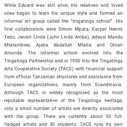
While Eduard was still alive, his relatives and loved
ones began to learn his unique style and formed an
informal art group called the “tingatinga school”. His
first collaborators were Simon Mpata, Kacper Henrik
Tedo, Jenieri Linda (John Linda Amba), Adeusi Mandu
Mtatambwe, Ajaba Abdallah Mtalia and Omari
Amonde. The informal school evolved into the
Tingatinga Partnership and in 1990 into the Tingatinga
Arts Cooperative Society (TACS) with financial support
from official Tanzanian structures and assistance from
European organizations, mainly from Scandinavia.
Although TACS is widely recognized as the most
reputable representative of the Tingatinga heritage,
only a small number of artists are directly associated
with the group. There are currently about 50 full-
fledged artists and 30 students. TACS runs its own