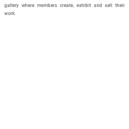
gallery where members create, exhibit and sell their
work.