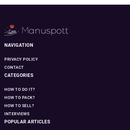
NAVIGATION
PRIVACY POLICY
CONTACT
CATEGORIES
HOW TO DO IT?
HOW TO PACK?
HOW TO SELL?
INTERVIEWS
POPULAR ARTICLES