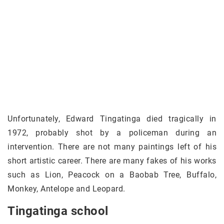
Unfortunately, Edward Tingatinga died tragically in
1972, probably shot by a policeman during an
intervention. There are not many paintings left of his
short artistic career. There are many fakes of his works
such as Lion, Peacock on a Baobab Tree, Buffalo,
Monkey, Antelope and Leopard.
Tingatinga school