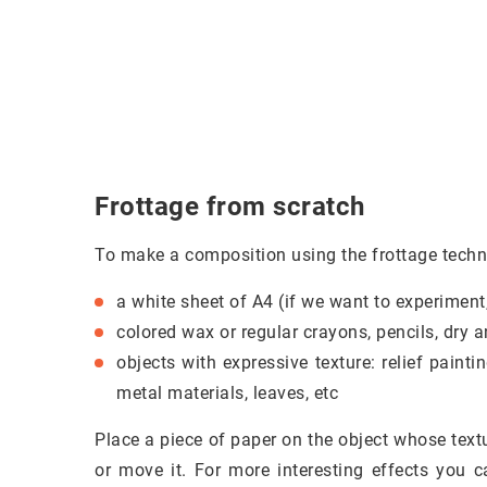
Frottage from scratch
To make a composition using the frottage techn
a white sheet of A4 (if we want to experiment
colored wax or regular crayons, pencils, dry an
objects with expressive texture: relief paint
metal materials, leaves, etc
Place a piece of paper on the object whose textu
or move it. For more interesting effects you c