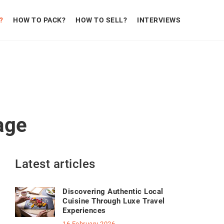
?
HOW TO PACK?
HOW TO SELL?
INTERVIEWS
age
Latest articles
Discovering Authentic Local
Cuisine Through Luxe Travel
Experiences
16 February 2026