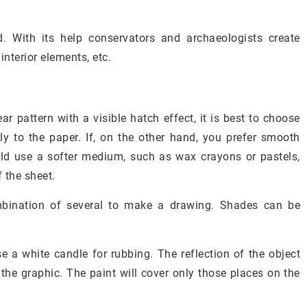
. With its help conservators and archaeologists create
interior elements, etc.
ar pattern with a visible hatch effect, it is best to choose
y to the paper. If, on the other hand, you prefer smooth
ould use a softer medium, such as wax crayons or pastels,
 the sheet.
mbination of several to make a drawing. Shades can be
se a white candle for rubbing. The reflection of the object
h the graphic. The paint will cover only those places on the