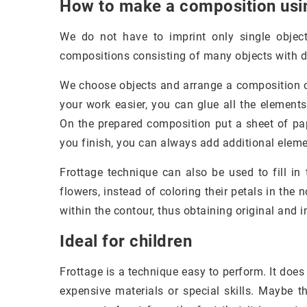
How to make a composition usin
We do not have to imprint only single object
compositions consisting of many objects with di
We choose objects and arrange a composition o
your work easier, you can glue all the element
On the prepared composition put a sheet of pap
you finish, you can always add additional elem
Frottage technique can also be used to fill in
flowers, instead of coloring their petals in the
within the contour, thus obtaining original and i
Ideal for children
Frottage is a technique easy to perform. It does
expensive materials or special skills. Maybe t