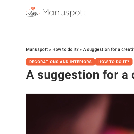
Manuspott
»
How to do it?
»
A suggestion for a creati
DECORATIONS AND INTERIORS
HOW TO DO IT?
A suggestion for a 