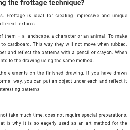
g the frottage technique?
s. Frottage is ideal for creating impressive and unique
fferent textures.
f them – a landscape, a character or an animal. To make
s to cardboard. This way they will not move when rubbed.
er and reflect the patterns with a pencil or crayon. When
ents to the drawing using the same method.
 the elements on the finished drawing. If you have drawn
 normal way, you can put an object under each and reflect it
nteresting patterns.
 not take much time, does not require special preparations,
hat is why it is so eagerly used as an art method for the