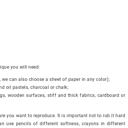
ique you will need:
, we can also choose a sheet of paper in any color);
d oil pastels, charcoal or chalk;
ings, wooden surfaces, stiff and thick fabrics, cardboard or
re you want to reproduce. It is important not to rub it hard
an use pencils of different softness, crayons in different