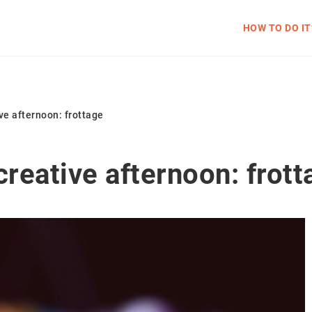
HOW TO DO IT
ve afternoon: frottage
creative afternoon: frott