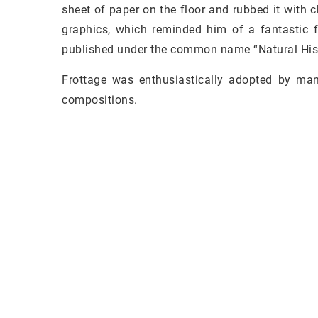
sheet of paper on the floor and rubbed it with 
graphics, which reminded him of a fantastic f
published under the common name “Natural Hist
Frottage was enthusiastically adopted by many
compositions.