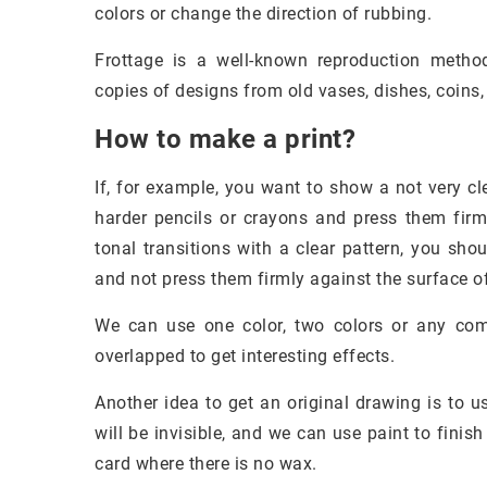
colors or change the direction of rubbing.
Frottage is a well-known reproduction method
copies of designs from old vases, dishes, coins, 
How to make a print?
If, for example, you want to show a not very cle
harder pencils or crayons and press them firml
tonal transitions with a clear pattern, you sh
and not press them firmly against the surface of
We can use one color, two colors or any co
overlapped to get interesting effects.
Another idea to get an original drawing is to u
will be invisible, and we can use paint to finis
card where there is no wax.