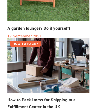
A garden lounger? Do it yourself!
17 September 2021
HOW TO PACK?
How to Pack Items for Shipping to a
Fulfillment Center in the UK