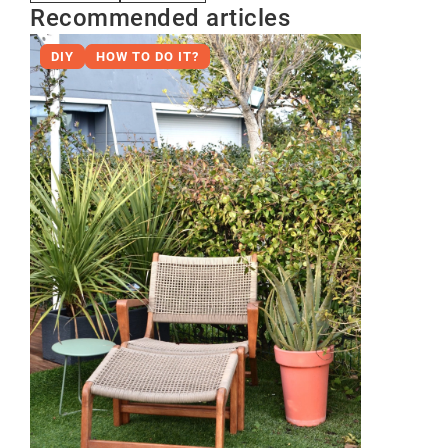
Recommended articles
DIY
HOW TO DO IT?