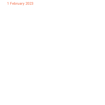
1 February 2023