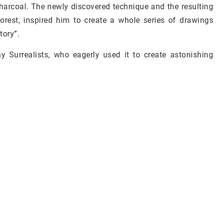
charcoal. The newly discovered technique and the resulting
orest, inspired him to create a whole series of drawings
ory”.
 Surrealists, who eagerly used it to create astonishing