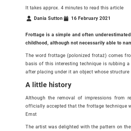
It takes approx. 4 minutes to read this article
Dania Sutton
16 February 2021
Frottage is a simple and often underestimated
childhood, although not necessarily able to nam
The word frottage (polonized frotaż) comes fro
basis of this interesting technique is rubbing 
after placing under it an object whose structure
A little history
Although the removal of impressions from re
officially accepted that the frottage technique
Ernst
The artist was delighted with the pattern on th