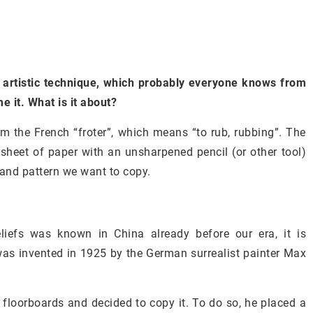
 artistic technique, which probably everyone knows from
e it. What is it about?
m the French “froter”, which means “to rub, rubbing”. The
a sheet of paper with an unsharpened pencil (or other tool)
 and pattern we want to copy.
liefs was known in China already before our era, it is
 was invented in 1925 by the German surrealist painter Max
e floorboards and decided to copy it. To do so, he placed a