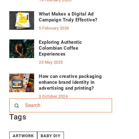
What Makes a Digital Ad
Campaign Truly Effective?
5 February 2026
Exploring Authentic
Colombian Coffee
Experiences
23 May 2025
How can creative packaging
enhance brand identity in
advertising and printing?
3 October 2024
Tags
ARTWORK
BABY DIY