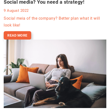
Social media? You need a strategy!
9 August 2022
Social meia of the company? Better plan what it will
look like!
READ MORE