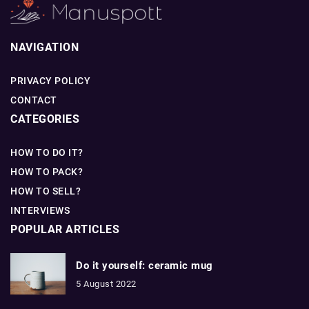
NAVIGATION
PRIVACY POLICY
CONTACT
CATEGORIES
HOW TO DO IT?
HOW TO PACK?
HOW TO SELL?
INTERVIEWS
POPULAR ARTICLES
Do it yourself: ceramic mug
5 August 2022