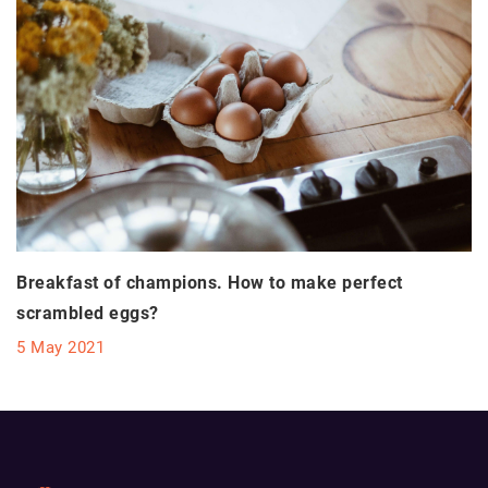
Breakfast of champions. How to make perfect
scrambled eggs?
5 May 2021