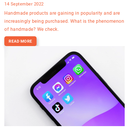
14 September 2022
Handmade products are gaining in popularity and are
increasingly being purchased. What is the phenomenon
of handmade? We check.
READ MORE