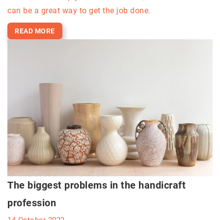
can be a great way to get the job done.
READ MORE
The biggest problems in the handicraft
profession
14 October 2022