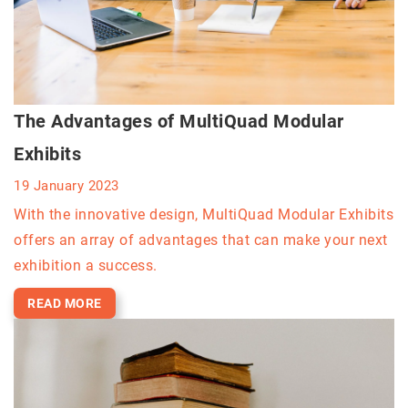
The Advantages of MultiQuad Modular
Exhibits
19 January 2023
With the innovative design, MultiQuad Modular Exhibits
offers an array of advantages that can make your next
exhibition a success.
READ MORE