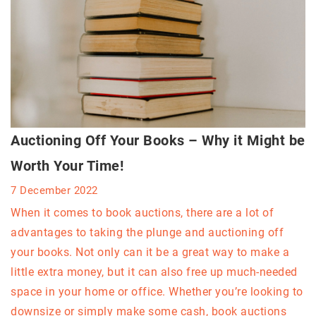
Auctioning Off Your Books – Why it Might be
Worth Your Time!
7 December 2022
When it comes to book auctions, there are a lot of
advantages to taking the plunge and auctioning off
your books. Not only can it be a great way to make a
little extra money, but it can also free up much-needed
space in your home or office. Whether you’re looking to
downsize or simply make some cash, book auctions