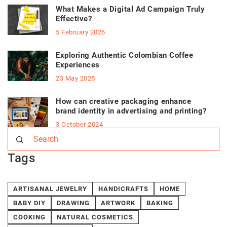
What Makes a Digital Ad Campaign Truly
Effective?
5 February 2026
Exploring Authentic Colombian Coffee
Experiences
23 May 2025
How can creative packaging enhance
brand identity in advertising and printing?
3 October 2024
Tags
ARTISANAL JEWELRY
HANDICRAFTS
HOME
BABY DIY
DRAWING
ARTWORK
BAKING
COOKING
NATURAL COSMETICS