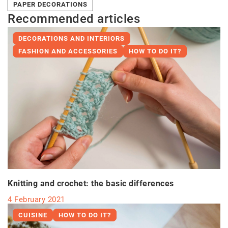
PAPER DECORATIONS
Recommended articles
DECORATIONS AND INTERIORS
FASHION AND ACCESSORIES
HOW TO DO IT?
Knitting and crochet: the basic differences
4 February 2021
CUISINE
HOW TO DO IT?