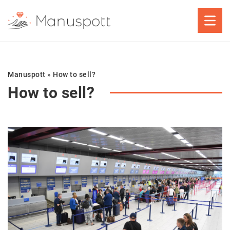
Manuspott
»
How to sell?
How to sell?