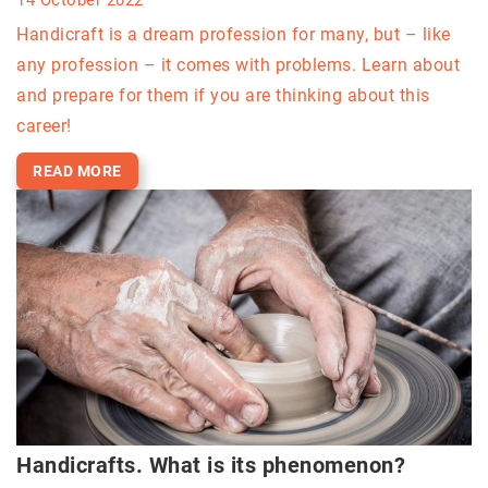
Handicraft is a dream profession for many, but – like
any profession – it comes with problems. Learn about
and prepare for them if you are thinking about this
career!
READ MORE
Handicrafts. What is its phenomenon?