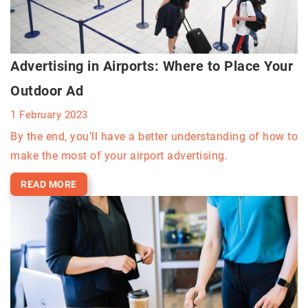
Advertising in Airports: Where to Place Your
Outdoor Ad
1 February 2023
By the end, you’ll have a better understanding of how to
make the most of your airport advertising.
READ MORE