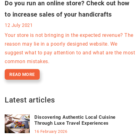
Do you run an online store? Check out how
to increase sales of your handicrafts
12 July 2021
Your store is not bringing in the expected revenue? The
reason may lie in a poorly designed website. We
suggest what to pay attention to and what are the most
common mistakes.
READ MORE
Latest articles
Discovering Authentic Local Cuisine
Through Luxe Travel Experiences
16 February 2026