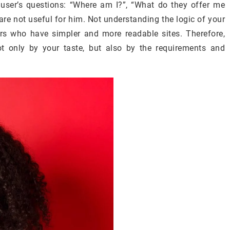
 user’s questions: “Where am I?”, “What do they offer me
 are not useful for him. Not understanding the logic of your
ors who have simpler and more readable sites. Therefore,
t only by your taste, but also by the requirements and