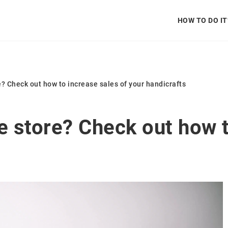
HOW TO DO IT
e? Check out how to increase sales of your handicrafts
e store? Check out how t