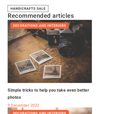
HANDICRAFTS SALE
Recommended articles
DECORATIONS AND INTERIORS
Simple tricks to help you take even better
photos
9 December 2022
DECORATIONS AND INTERIORS