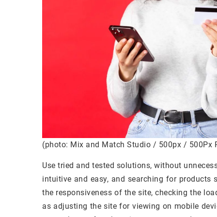
(photo: Mix and Match Studio / 500px / 500Px 
Use tried and tested solutions, without unneces
intuitive and easy, and searching for products s
the responsiveness of the site, checking the loa
as adjusting the site for viewing on mobile dev