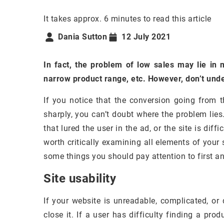
It takes approx. 6 minutes to read this article
Dania Sutton
12 July 2021
In fact, the problem of low sales may lie in
narrow product range, etc. However, don’t und
If you notice that the conversion going from th
sharply, you can’t doubt where the problem lies. 
that lured the user in the ad, or the site is diffi
worth critically examining all elements of your 
some things you should pay attention to first a
Site usability
If your website is unreadable, complicated, or 
close it. If a user has difficulty finding a produ