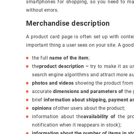
smartphones for shopping, so you need to mak
without errors.
Merchandise description
A product card page is often set up with conte
important thing a user sees on your site. A good
the full
name of the item
;
the
product description –
try to make it as u
search engine algorithms and attract more a
photos and videos
showing the product from d
accurate
dimensions and parameters of
the 
brief
information about shipping, payment an
opinions
ofother users about the product;
information about the
availability of
the pro
notification when it reappears in stock);
information about the number of items in st