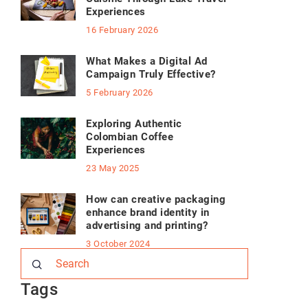
Experiences
16 February 2026
What Makes a Digital Ad
Campaign Truly Effective?
5 February 2026
Exploring Authentic
Colombian Coffee
Experiences
23 May 2025
How can creative packaging
enhance brand identity in
advertising and printing?
3 October 2024
Tags