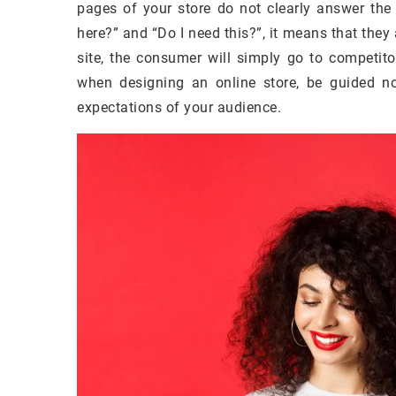
pages of your store do not clearly answer the
here?” and “Do I need this?”, it means that they
site, the consumer will simply go to competit
when designing an online store, be guided no
expectations of your audience.