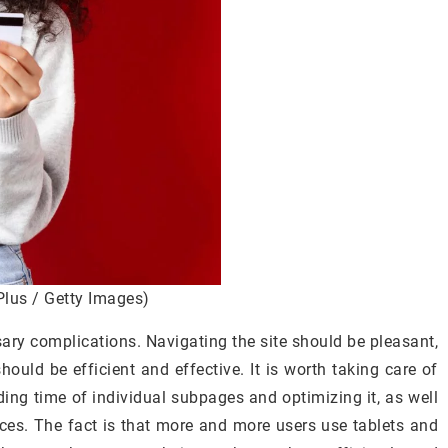
Plus / Getty Images)
sary complications. Navigating the site should be pleasant,
hould be efficient and effective. It is worth taking care of
ding time of individual subpages and optimizing it, as well
ices. The fact is that more and more users use tablets and