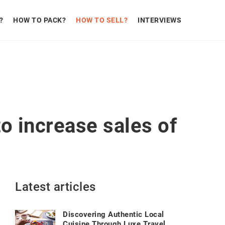
?
HOW TO PACK?
HOW TO SELL?
INTERVIEWS
o increase sales of
Latest articles
Discovering Authentic Local
Cuisine Through Luxe Travel