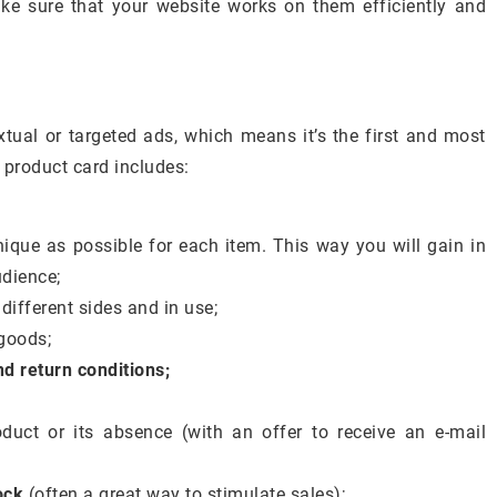
e sure that your website works on them efficiently and
xtual or targeted ads, which means it’s the first and most
 product card includes:
nique as possible for each item. This way you will gain in
udience;
ifferent sides and in use;
goods;
d return conditions;
duct or its absence (with an offer to receive an e-mail
ock
(often a great way to stimulate sales);