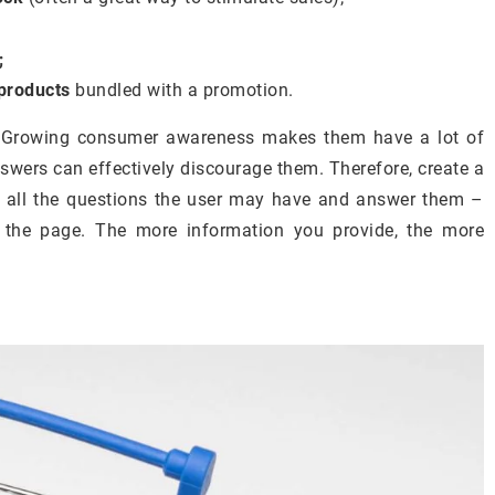
;
products
bundled with a promotion.
. Growing consumer awareness makes them have a lot of
nswers can effectively discourage them. Therefore, create a
t all the questions the user may have and answer them –
n the page. The more information you provide, the more