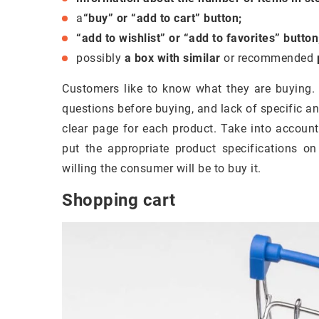
a
“buy” or “add to cart” button;
“add to wishlist” or “add to favorites” button
possibly
a box with similar
or recommended
Customers like to know what they are buying
questions before buying, and lack of specific a
clear page for each product. Take into accoun
put the appropriate product specifications o
willing the consumer will be to buy it.
Shopping cart