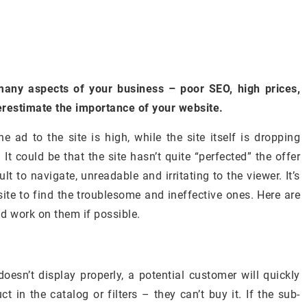
 many aspects of your business – poor SEO, high prices,
erestimate the importance of your website.
e ad to the site is high, while the site itself is dropping
It could be that the site hasn’t quite “perfected” the offer
cult to navigate, unreadable and irritating to the viewer. It’s
site to find the troublesome and ineffective ones. Here are
nd work on them if possible.
doesn’t display properly, a potential customer will quickly
ct in the catalog or filters – they can’t buy it. If the sub-