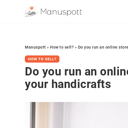
Manuspott
»
How to sell?
»
Do you run an online stor
HOW TO SELL?
Do you run an onlin
your handicrafts