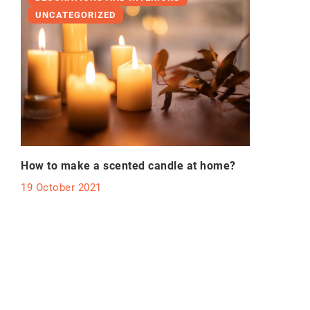
UNCATEGORIZED
How to make a scented candle at home?
19 October 2021