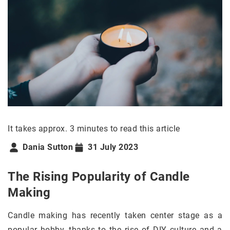
It takes approx. 3 minutes to read this article
Dania Sutton
31 July 2023
The Rising Popularity of Candle
Making
Candle making has recently taken center stage as a
popular hobby, thanks to the rise of DIY culture and a