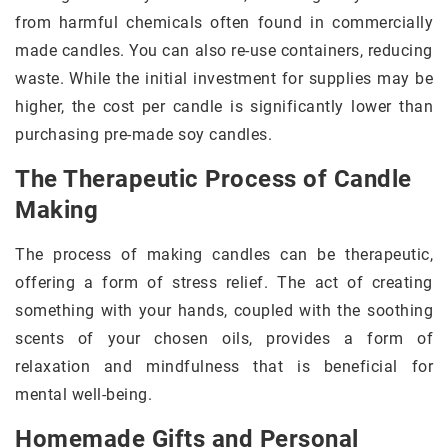
from harmful chemicals often found in commercially
made candles. You can also re-use containers, reducing
waste. While the initial investment for supplies may be
higher, the cost per candle is significantly lower than
purchasing pre-made soy candles.
The Therapeutic Process of Candle
Making
The process of making candles can be therapeutic,
offering a form of stress relief. The act of creating
something with your hands, coupled with the soothing
scents of your chosen oils, provides a form of
relaxation and mindfulness that is beneficial for
mental well-being.
Homemade Gifts and Personal