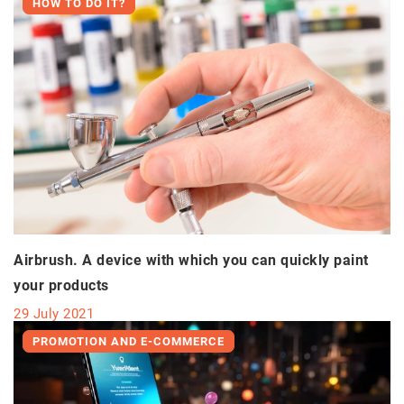
HOW TO DO IT?
Airbrush. A device with which you can quickly paint
your products
29 July 2021
PROMOTION AND E-COMMERCE