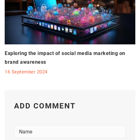
Exploring the impact of social media marketing on
brand awareness
16 September 2024
ADD COMMENT