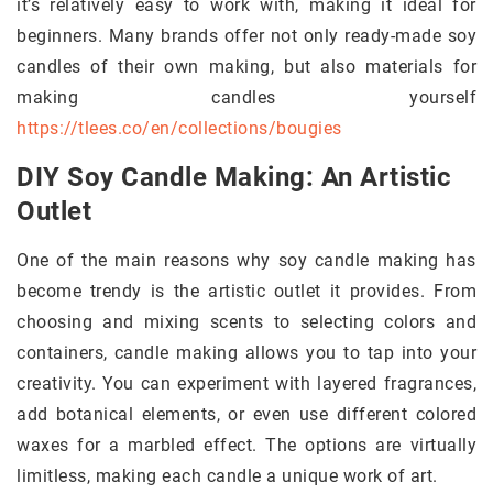
it’s relatively easy to work with, making it ideal for
beginners. Many brands offer not only ready-made soy
candles of their own making, but also materials for
making candles yourself
https://tlees.co/en/collections/bougies
DIY Soy Candle Making: An Artistic
Outlet
One of the main reasons why soy candle making has
become trendy is the artistic outlet it provides. From
choosing and mixing scents to selecting colors and
containers, candle making allows you to tap into your
creativity. You can experiment with layered fragrances,
add botanical elements, or even use different colored
waxes for a marbled effect. The options are virtually
limitless, making each candle a unique work of art.