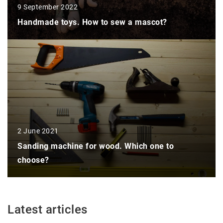
9 September 2022
Handmade toys. How to sew a mascot?
2 June 2021
Sanding machine for wood. Which one to
choose?
Latest articles