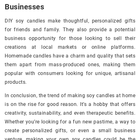
Businesses
DIY soy candles make thoughtful, personalized gifts
for friends and family. They also provide a potential
business opportunity for those looking to sell their
creations at local markets or online platforms.
Homemade candles have a charm and quality that sets
them apart from mass-produced ones, making them
popular with consumers looking for unique, artisanal
products.
In conclusion, the trend of making soy candles at home
is on the rise for good reason. It’s a hobby that offers
creativity, sustainability, and even therapeutic benefits.
Whether you’re looking for a fun new pastime, a way to
create personalized gifts, or even a small business
venture, making your own soy candles could be the