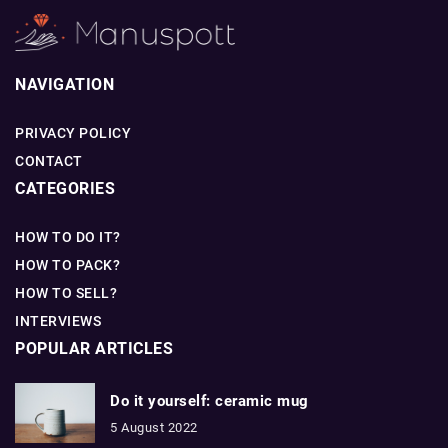
NAVIGATION
PRIVACY POLICY
CONTACT
CATEGORIES
HOW TO DO IT?
HOW TO PACK?
HOW TO SELL?
INTERVIEWS
POPULAR ARTICLES
Do it yourself: ceramic mug
5 August 2022