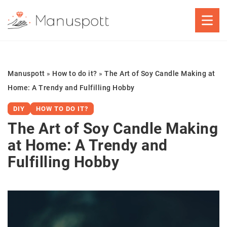
Manuspott
»
How to do it?
»
The Art of Soy Candle Making at
Home: A Trendy and Fulfilling Hobby
DIY
HOW TO DO IT?
The Art of Soy Candle Making
at Home: A Trendy and
Fulfilling Hobby