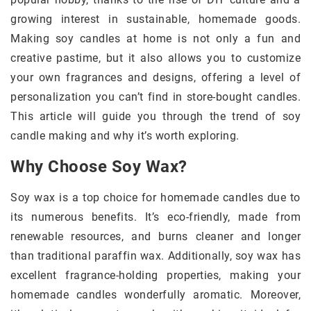
growing interest in sustainable, homemade goods.
Making soy candles at home is not only a fun and
creative pastime, but it also allows you to customize
your own fragrances and designs, offering a level of
personalization you can’t find in store-bought candles.
This article will guide you through the trend of soy
candle making and why it’s worth exploring.
Why Choose Soy Wax?
Soy wax is a top choice for homemade candles due to
its numerous benefits. It’s eco-friendly, made from
renewable resources, and burns cleaner and longer
than traditional paraffin wax. Additionally, soy wax has
excellent fragrance-holding properties, making your
homemade candles wonderfully aromatic. Moreover,