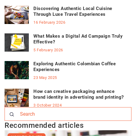
Discovering Authentic Local Cuisine
Through Luxe Travel Experiences
16 February 2026
What Makes a Digital Ad Campaign Truly
Effective?
5 February 2026
Exploring Authentic Colombian Coffee
Experiences
23 May 2025
How can creative packaging enhance
brand identity in advertising and printing?
3 October 2024
Recommended articles