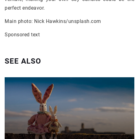
perfect endeavor.
Main photo: Nick Hawkins/unsplash.com
Sponsored text
SEE ALSO