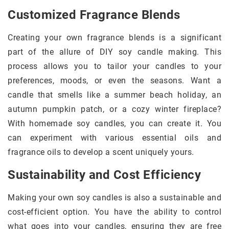
Customized Fragrance Blends
Creating your own fragrance blends is a significant
part of the allure of DIY soy candle making. This
process allows you to tailor your candles to your
preferences, moods, or even the seasons. Want a
candle that smells like a summer beach holiday, an
autumn pumpkin patch, or a cozy winter fireplace?
With homemade soy candles, you can create it. You
can experiment with various essential oils and
fragrance oils to develop a scent uniquely yours.
Sustainability and Cost Efficiency
Making your own soy candles is also a sustainable and
cost-efficient option. You have the ability to control
what goes into your candles, ensuring they are free