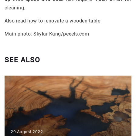
cleaning.
Also read how to renovate a wooden table
Main photo: Skylar Kang/pexels.com
SEE ALSO
29 August 2022