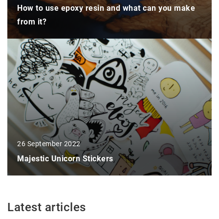
How to use epoxy resin and what can you make
from it?
26 September 2022
Majestic Unicorn Stickers
Latest articles