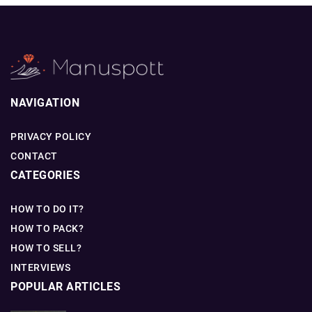
NAVIGATION
PRIVACY POLICY
CONTACT
CATEGORIES
HOW TO DO IT?
HOW TO PACK?
HOW TO SELL?
INTERVIEWS
POPULAR ARTICLES