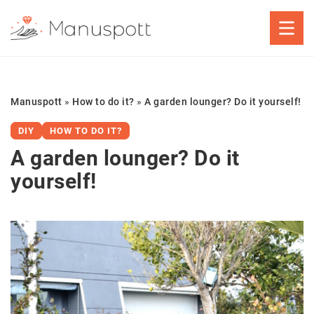
Manuspott
»
How to do it?
»
A garden lounger? Do it yourself!
DIY
HOW TO DO IT?
A garden lounger? Do it
yourself!