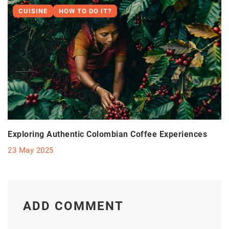
CUISINE
HOW TO DO IT?
Exploring Authentic Colombian Coffee Experiences
23 May 2025
ADD COMMENT