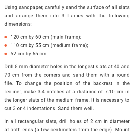
Using sandpaper, carefully sand the surface of all slats
and arrange them into 3 frames with the following
dimensions:
120 cm by 60 cm (main frame);
110 cm by 55 cm (medium frame);
62 cm by 65 cm.
Drill 8 mm diameter holes in the longest slats at 40 and
70 cm from the corners and sand them with a round
file. To change the position of the backrest in the
recliner, make 3-4 notches at a distance of 7-10 cm in
the longer slats of the medium frame. It is necessary to
cut 3 or 4 indentations. Sand them well.
In all rectangular slats, drill holes of 2 cm in diameter
at both ends (a few centimeters from the edge). Mount