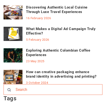
Discovering Authentic Local Cuisine
Through Luxe Travel Experiences
16 February 2026
What Makes a Digital Ad Campaign Truly
Effective?
5 February 2026
Exploring Authentic Colombian Coffee
Experiences
23 May 2025
How can creative packaging enhance
brand identity in advertising and printing?
3 October 2024
Tags