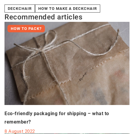
DECKCHAIR
HOW TO MAKE A DECKCHAIR
Recommended articles
HOW TO PACK?
Eco-friendly packaging for shipping – what to
remember?
8 August 2022