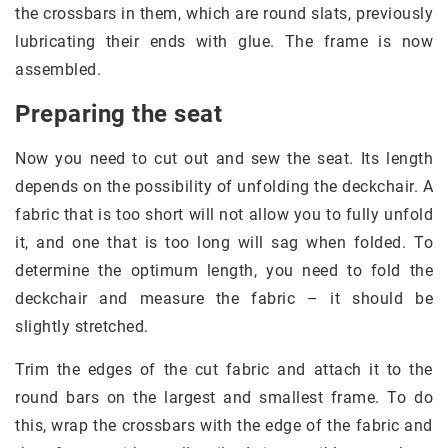
the crossbars in them, which are round slats, previously
lubricating their ends with glue. The frame is now
assembled.
Preparing the seat
Now you need to cut out and sew the seat. Its length
depends on the possibility of unfolding the deckchair. A
fabric that is too short will not allow you to fully unfold
it, and one that is too long will sag when folded. To
determine the optimum length, you need to fold the
deckchair and measure the fabric – it should be
slightly stretched.
Trim the edges of the cut fabric and attach it to the
round bars on the largest and smallest frame. To do
this, wrap the crossbars with the edge of the fabric and