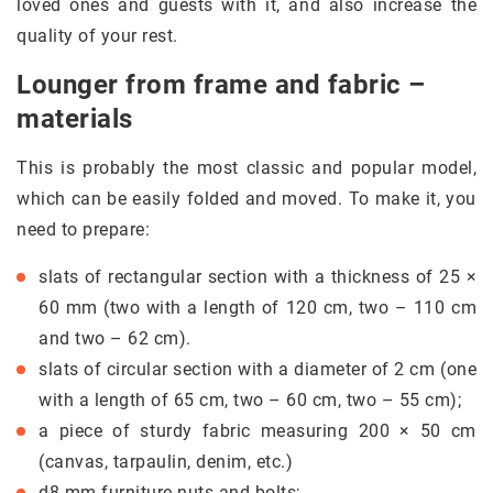
loved ones and guests with it, and also increase the
quality of your rest.
Lounger from frame and fabric –
materials
This is probably the most classic and popular model,
which can be easily folded and moved. To make it, you
need to prepare:
slats of rectangular section with a thickness of 25 ×
60 mm (two with a length of 120 cm, two – 110 cm
and two – 62 cm).
slats of circular section with a diameter of 2 cm (one
with a length of 65 cm, two – 60 cm, two – 55 cm);
a piece of sturdy fabric measuring 200 × 50 cm
(canvas, tarpaulin, denim, etc.)
d8 mm furniture nuts and bolts;