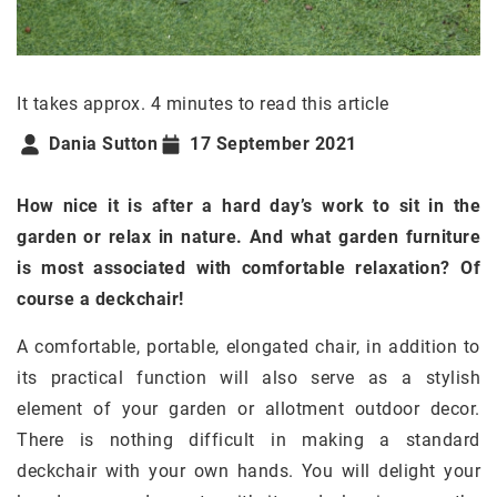
It takes approx. 4 minutes to read this article
Dania Sutton
17 September 2021
How nice it is after a hard day’s work to sit in the
garden or relax in nature. And what garden furniture
is most associated with comfortable relaxation? Of
course a deckchair!
A comfortable, portable, elongated chair, in addition to
its practical function will also serve as a stylish
element of your garden or allotment outdoor decor.
There is nothing difficult in making a standard
deckchair with your own hands. You will delight your