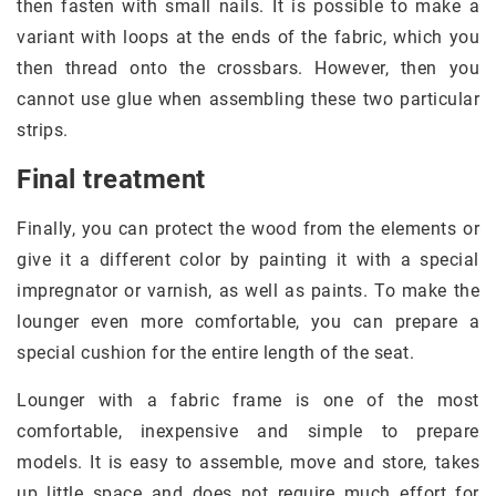
then fasten with small nails. It is possible to make a
variant with loops at the ends of the fabric, which you
then thread onto the crossbars. However, then you
cannot use glue when assembling these two particular
strips.
Final treatment
Finally, you can protect the wood from the elements or
give it a different color by painting it with a special
impregnator or varnish, as well as paints. To make the
lounger even more comfortable, you can prepare a
special cushion for the entire length of the seat.
Lounger with a fabric frame is one of the most
comfortable, inexpensive and simple to prepare
models. It is easy to assemble, move and store, takes
up little space and does not require much effort for