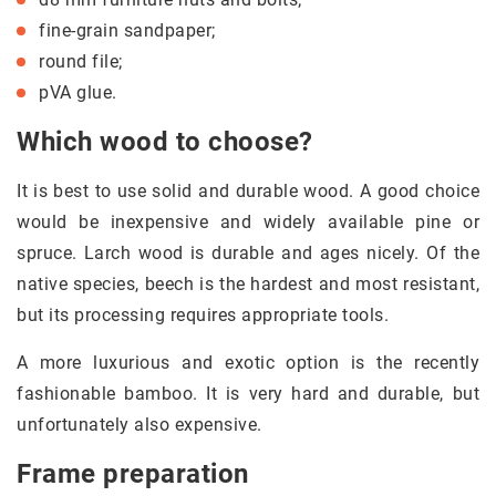
fine-grain sandpaper;
round file;
pVA glue.
Which wood to choose?
It is best to use solid and durable wood. A good choice
would be inexpensive and widely available pine or
spruce. Larch wood is durable and ages nicely. Of the
native species, beech is the hardest and most resistant,
but its processing requires appropriate tools.
A more luxurious and exotic option is the recently
fashionable bamboo. It is very hard and durable, but
unfortunately also expensive.
Frame preparation