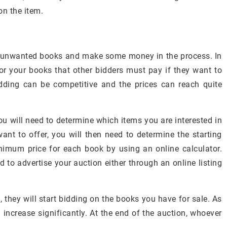
on the item.
ur unwanted books and make some money in the process. In
r your books that other bidders must pay if they want to
dding can be competitive and the prices can reach quite
ou will need to determine which items you are interested in
nt to offer, you will then need to determine the starting
nimum price for each book by using an online calculator.
ed to advertise your auction either through an online listing
 they will start bidding on the books you have for sale. As
 increase significantly. At the end of the auction, whoever