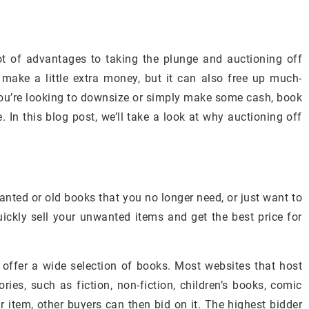
ot of advantages to taking the plunge and auctioning off
make a little extra money, but it can also free up much-
ou’re looking to downsize or simply make some cash, book
 In this blog post, we’ll take a look at why auctioning off
anted or old books that you no longer need, or just want to
ckly sell your unwanted items and get the best price for
 offer a wide selection of books. Most websites that host
ries, such as fiction, non-fiction, children’s books, comic
 item, other buyers can then bid on it. The highest bidder