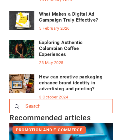
What Makes a Digital Ad
Campaign Truly Effective?
5 February 2026
Exploring Authentic
Colombian Coffee
Experiences
23 May 2025
How can creative packaging
enhance brand identity in
advertising and printing?
3 October 2024
Recommended articles
PROMOTION AND E-COMMERCE