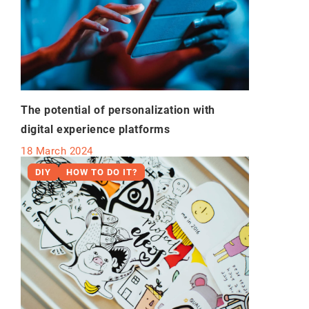
The potential of personalization with
digital experience platforms
18 March 2024
DIY
HOW TO DO IT?