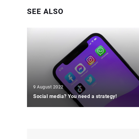
SEE ALSO
9 August 2022
Social media? You need a strategy!