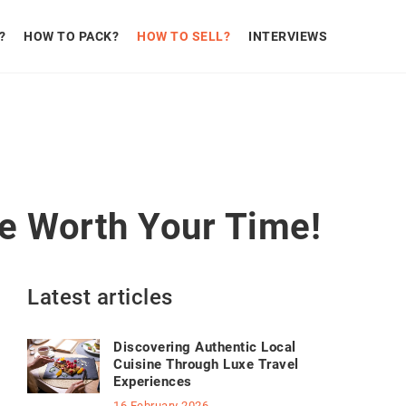
?
HOW TO PACK?
HOW TO SELL?
INTERVIEWS
be Worth Your Time!
Latest articles
Discovering Authentic Local
Cuisine Through Luxe Travel
Experiences
16 February 2026