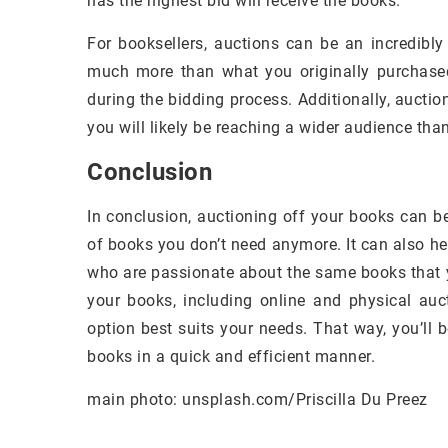
has the highest bid will receive the books.
For booksellers, auctions can be an incredibl
much more than what you originally purchased t
during the bidding process. Additionally, auct
you will likely be reaching a wider audience tha
Conclusion
In conclusion, auctioning off your books can b
of books you don’t need anymore. It can also h
who are passionate about the same books that y
your books, including online and physical auc
option best suits your needs. That way, you’ll 
books in a quick and efficient manner.
main photo: unsplash.com/Priscilla Du Preez