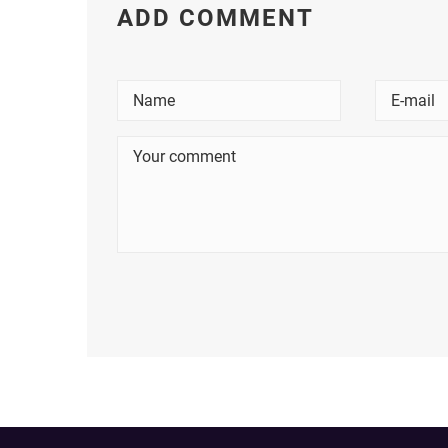
ADD COMMENT