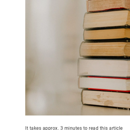
It takes approx. 3 minutes to read this article