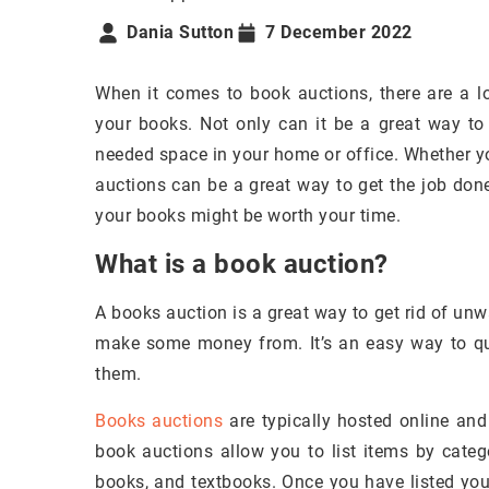
Dania Sutton
7 December 2022
When it comes to book auctions, there are a l
your books. Not only can it be a great way to 
needed space in your home or office. Whether y
auctions can be a great way to get the job done.
your books might be worth your time.
What is a book auction?
A books auction is a great way to get rid of unw
make some money from. It’s an easy way to qui
them.
Books auctions
are typically hosted online and
book auctions allow you to list items by catego
books, and textbooks. Once you have listed your