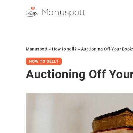
Manuspott
»
How to sell?
»
Auctioning Off Your Book
HOW TO SELL?
Auctioning Off You