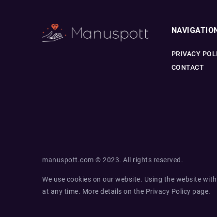
NAVIGATIO
PRIVACY POL
CONTACT
manuspott.com © 2023. All rights reserved.
We use cookies on our website. Using the website with
at any time. More details on the
Privacy Policy
page.