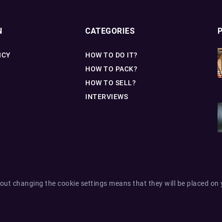
N
CATEGORIES
ICY
HOW TO DO IT?
HOW TO PACK?
HOW TO SELL?
INTERVIEWS
out changing the cookie settings means that they will be placed on