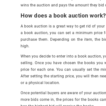
wins the auction and pays the amount they bid 
How does a book auction work?
A book auction is a great way to get rid of yo
a book auction, you can set a minimum price fo
purchase them. Depending on the item, the bi
high.
When you decide to enter into a book auction, y
selling. Once you have chosen the books you wa
price for each one. You can usually set the mi
After setting the starting price, you will then ne
or a physical location.
Once potential buyers are aware of your auction,
more bids come in, the prices for the books can