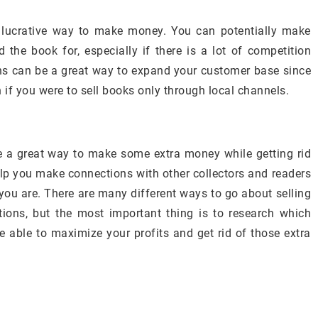
y lucrative way to make money. You can potentially make
he book for, especially if there is a lot of competition
ions can be a great way to expand your customer base since
n if you were to sell books only through local channels.
e a great way to make some extra money while getting rid
elp you make connections with other collectors and readers
ou are. There are many different ways to go about selling
tions, but the most important thing is to research which
be able to maximize your profits and get rid of those extra