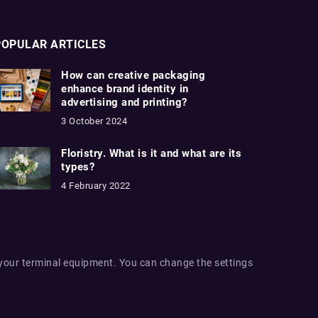
POPULAR ARTICLES
How can creative packaging
enhance brand identity in
advertising and printing?
3 October 2024
Floristry. What is it and what are its
types?
4 February 2022
 your terminal equipment. You can change the settings