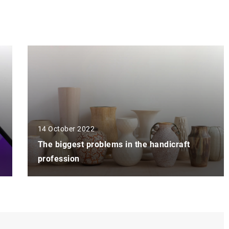
14 October 2022
The biggest problems in the handicraft
profession