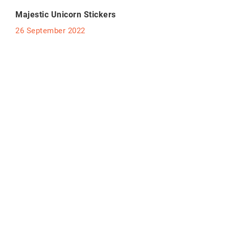
Majestic Unicorn Stickers
26 September 2022