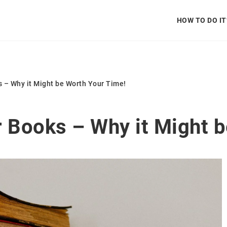
HOW TO DO IT
s – Why it Might be Worth Your Time!
r Books – Why it Might 