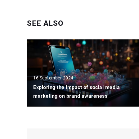
SEE ALSO
16 September 2024
Exploring the impact of social media
marketing on brand awareness