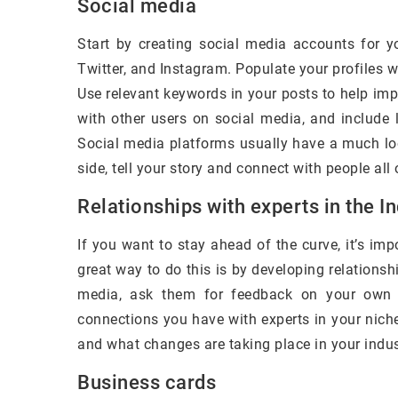
Social media
Start by creating social media accounts for 
Twitter, and Instagram. Populate your profiles w
Use relevant keywords in your posts to help impr
with other users on social media, and include 
Social media platforms usually have a much l
side, tell your story and connect with people all 
Relationships with experts in the I
If you want to stay ahead of the curve, it’s imp
great way to do this is by developing relationshi
media, ask them for feedback on your own c
connections you have with experts in your nich
and what changes are taking place in your indus
Business cards