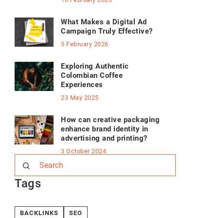
What Makes a Digital Ad
Campaign Truly Effective?
5 February 2026
Exploring Authentic
Colombian Coffee
Experiences
23 May 2025
How can creative packaging
enhance brand identity in
advertising and printing?
3 October 2024
Tags
BACKLINKS
SEO