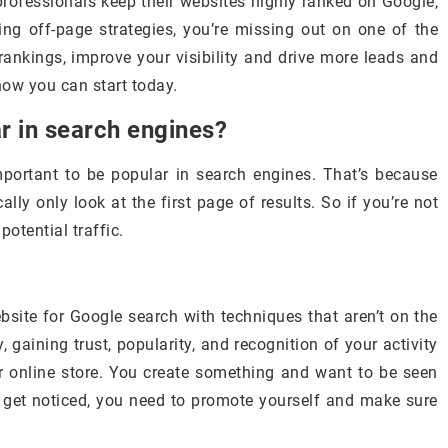
ofessionals keep their websites highly ranked on Google,
ng off-page strategies, you’re missing out on one of the
rankings, improve your visibility and drive more leads and
 how you can start today.
ar in search engines?
important to be popular in search engines. That’s because
lly only look at the first page of results. So if you’re not
potential traffic.
bsite for Google search with techniques that aren’t on the
, gaining trust, popularity, and recognition of your activity
or online store. You create something and want to be seen
 get noticed, you need to promote yourself and make sure