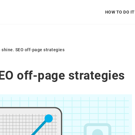
HOW TO DO IT
to shine. SEO off-page strategies
SEO off-page strategies