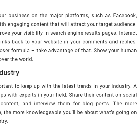
your business on the major platforms, such as Facebook,
ith engaging content that will attract your target audience.
ove your visibility in search engine results pages. Interact
links back to your website in your comments and replies.
ooser formula – take advantage of that. Show your human
over the world.
ndustry
ortant to keep up with the latest trends in your industry. A
ps with experts in your field. Share their content on social
ontent, and interview them for blog posts. The more
e, the more knowledgeable you’ll be about what’s going on
try.