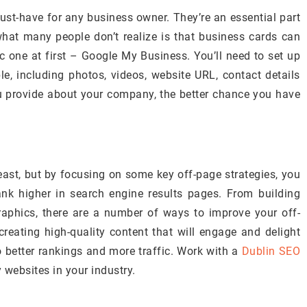
ust-have for any business owner. They’re an essential part
what many people don’t realize is that business cards can
c one at first – Google My Business. You’ll need to set up
, including photos, videos, website URL, contact details
 provide about your company, the better chance you have
ast, but by focusing on some key off-page strategies, you
ank higher in search engine results pages. From building
graphics, there are a number of ways to improve your off-
eating high-quality content that will engage and delight
o better rankings and more traffic. Work with a
Dublin SEO
y websites in your industry.