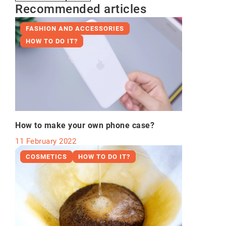
Recommended articles
FASHION AND ACCESSORIES
HOW TO DO IT?
How to make your own phone case?
11 February 2022
COSMETICS
HOW TO DO IT?