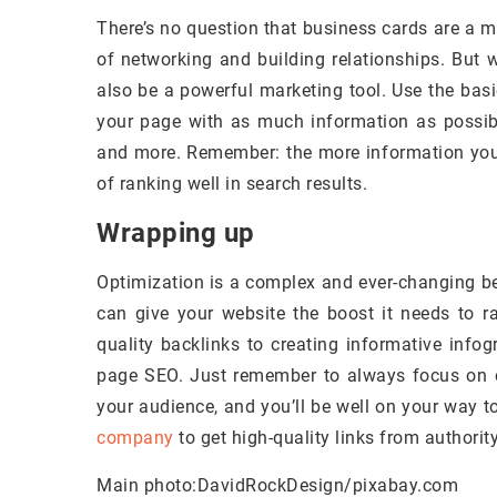
There’s no question that business cards are a m
of networking and building relationships. But 
also be a powerful marketing tool. Use the basi
your page with as much information as possible
and more. Remember: the more information you
of ranking well in search results.
Wrapping up
Optimization is a complex and ever-changing be
can give your website the boost it needs to r
quality backlinks to creating informative info
page SEO. Just remember to always focus on cr
your audience, and you’ll be well on your way t
company
to get high-quality links from authorit
Main photo:DavidRockDesign/pixabay.com