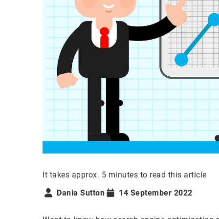
It takes approx. 5 minutes to read this article
Dania Sutton
14 September 2022