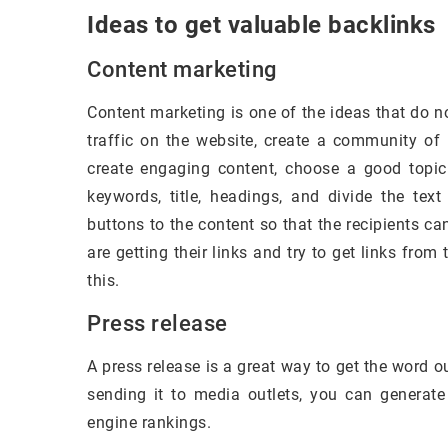
Ideas to get valuable backlinks
Content marketing
Content marketing is one of the ideas that do no
traffic on the website, create a community of l
create engaging content, choose a good topic
keywords, title, headings, and divide the text
buttons to the content so that the recipients c
are getting their links and try to get links fro
this.
Press release
A press release is a great way to get the word 
sending it to media outlets, you can generate
engine rankings.