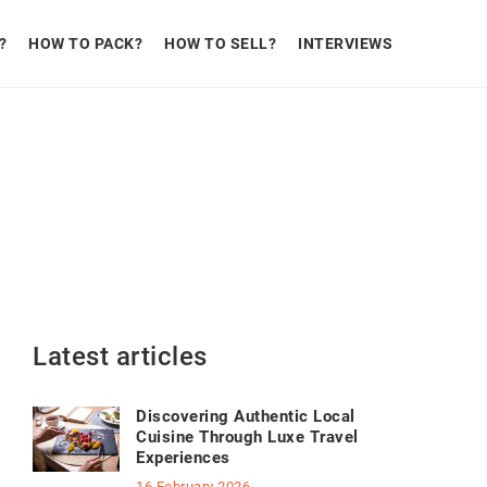
?
HOW TO PACK?
HOW TO SELL?
INTERVIEWS
Latest articles
Discovering Authentic Local
Cuisine Through Luxe Travel
Experiences
16 February 2026