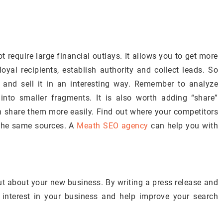
t require large financial outlays. It allows you to get more
oyal recipients, establish authority and collect leads. So
 and sell it in an interesting way. Remember to analyze
 into smaller fragments. It is also worth adding “share”
an share them more easily. Find out where your competitors
m the same sources. A
Meath SEO agency
can help you with
out about your new business. By writing a press release and
 interest in your business and help improve your search