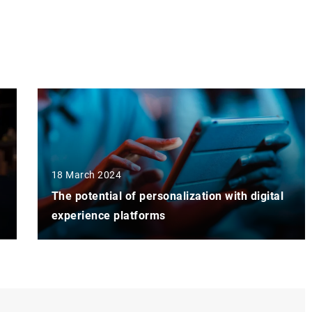
18 March 2024
The potential of personalization with digital
experience platforms