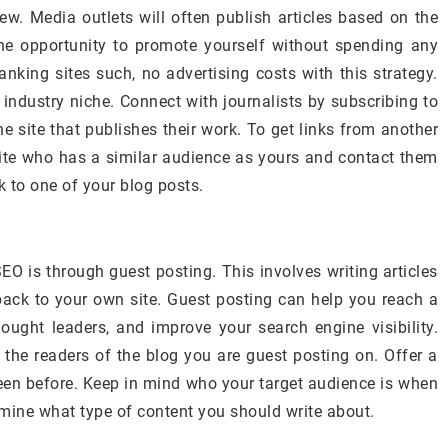
w. Media outlets will often publish articles based on the
the opportunity to promote yourself without spending any
anking sites such, no advertising costs with this strategy.
 industry niche. Connect with journalists by subscribing to
he site that publishes their work. To get links from another
 site who has a similar audience as yours and contact them
k to one of your blog posts.
EO is through guest posting. This involves writing articles
k back to your own site. Guest posting can help you reach a
hought leaders, and improve your search engine visibility.
h the readers of the blog you are guest posting on. Offer a
een before. Keep in mind who your target audience is when
ermine what type of content you should write about.