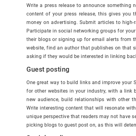
Write a press release to announce something ne
content of your press release, this gives you 
money on advertising. Submit articles to high-r
Participate in social networking groups for your
their blogs or signing up for email alerts from t
website, find an author that publishes on that
asking if they would be interested in linking bac
Guest posting
One great way to build links and improve your S
for other websites in your industry, with a lin
new audience, build relationships with other t
Write interesting content that will resonate wit
unique perspective that readers may not have s
picking blogs to guest post on, as this will det