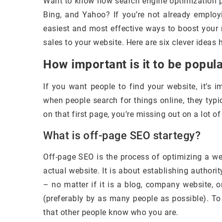
Want to know how search engine optimization pr
Bing, and Yahoo? If you’re not already employi
easiest and most effective ways to boost your 
sales to your website. Here are six clever ideas
How important is it to be popul
If you want people to find your website, it’s 
when people search for things online, they typica
on that first page, you’re missing out on a lot of 
What is off-page SEO startegy?
Off-page SEO is the process of optimizing a we
actual website. It is about establishing authority
– no matter if it is a blog, company website, 
(preferably by as many people as possible). To
that other people know who you are.