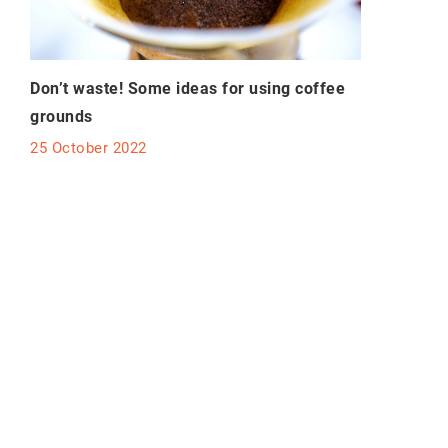
Don’t waste! Some ideas for using coffee
grounds
25 October 2022