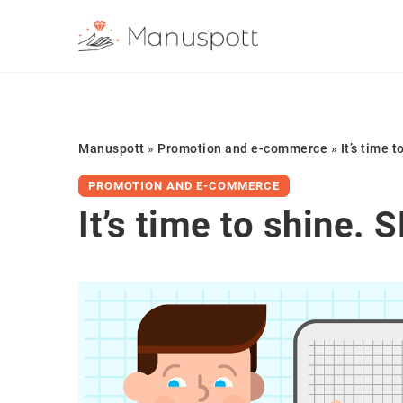
Manuspott
»
Promotion and e-commerce
»
It’s time 
PROMOTION AND E-COMMERCE
It’s time to shine. 