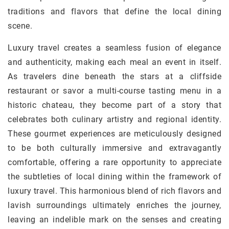
traditions and flavors that define the local dining
scene.
Luxury travel creates a seamless fusion of elegance
and authenticity, making each meal an event in itself.
As travelers dine beneath the stars at a cliffside
restaurant or savor a multi-course tasting menu in a
historic chateau, they become part of a story that
celebrates both culinary artistry and regional identity.
These gourmet experiences are meticulously designed
to be both culturally immersive and extravagantly
comfortable, offering a rare opportunity to appreciate
the subtleties of local dining within the framework of
luxury travel. This harmonious blend of rich flavors and
lavish surroundings ultimately enriches the journey,
leaving an indelible mark on the senses and creating