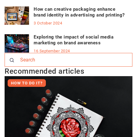
How can creative packaging enhance
brand identity in advertising and printing?
3 October 2024
Exploring the impact of social media
marketing on brand awareness
16 September 2024
Recommended articles
HOW TO DO IT?