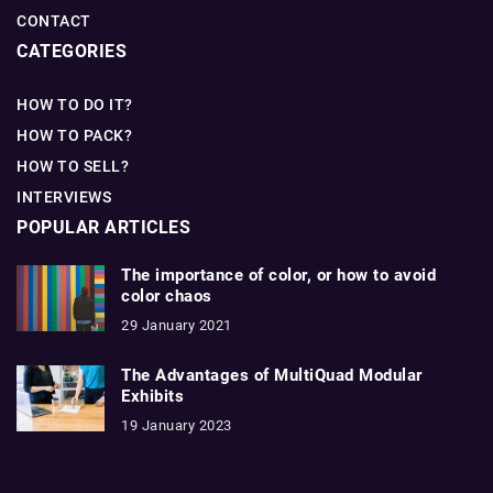
CONTACT
CATEGORIES
HOW TO DO IT?
HOW TO PACK?
HOW TO SELL?
INTERVIEWS
POPULAR ARTICLES
The importance of color, or how to avoid
color chaos
29 January 2021
The Advantages of MultiQuad Modular
Exhibits
19 January 2023