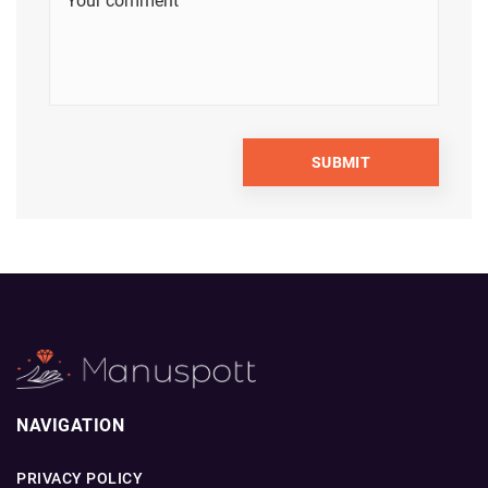
NAVIGATION
PRIVACY POLICY