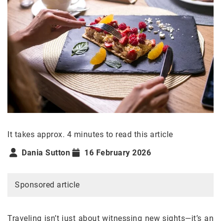
It takes approx. 4 minutes to read this article
Dania Sutton
16 February 2026
Sponsored article
Traveling isn’t just about witnessing new sights—it’s an