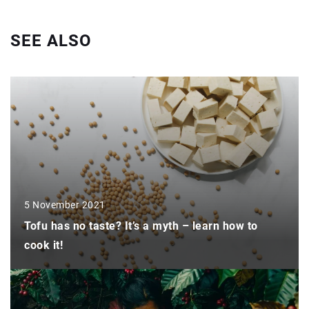
SEE ALSO
5 November 2021
Tofu has no taste? It’s a myth – learn how to
cook it!