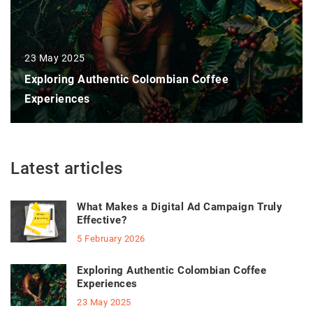
23 May 2025
Exploring Authentic Colombian Coffee
Experiences
Latest articles
What Makes a Digital Ad Campaign Truly
Effective?
5 February 2026
Exploring Authentic Colombian Coffee
Experiences
23 May 2025