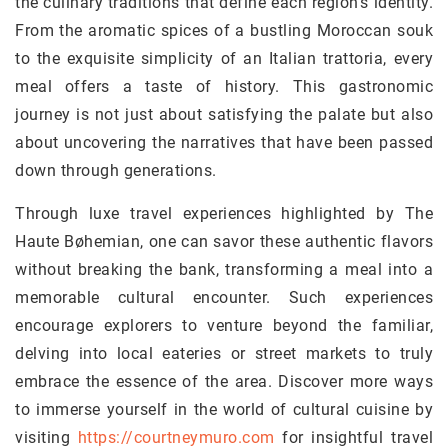
the culinary traditions that define each region’s identity.
From the aromatic spices of a bustling Moroccan souk
to the exquisite simplicity of an Italian trattoria, every
meal offers a taste of history. This gastronomic
journey is not just about satisfying the palate but also
about uncovering the narratives that have been passed
down through generations.
Through luxe travel experiences highlighted by The
Haute Bøhemian, one can savor these authentic flavors
without breaking the bank, transforming a meal into a
memorable cultural encounter. Such experiences
encourage explorers to venture beyond the familiar,
delving into local eateries or street markets to truly
embrace the essence of the area. Discover more ways
to immerse yourself in the world of cultural cuisine by
visiting
https://courtneymuro.com
for insightful travel