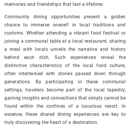
memories and friendships that last a lifetime.
Community dining opportunities present a golden
chance to immerse oneself in local traditions and
customs. Whether attending a vibrant food festival or
joining a communal table at a local restaurant, sharing
a meal with locals unveils the narrative and history
behind each dish. Such experiences reveal the
distinctive characteristics of the local food culture,
often intertwined with stories passed down through
generations. By participating in these communal
settings, travelers become part of the local tapestry,
gaining insights and connections that simply cannot be
found within the confines of a luxurious resort. In
essence, these shared dining experiences are key to
truly discovering the heart of a destination.