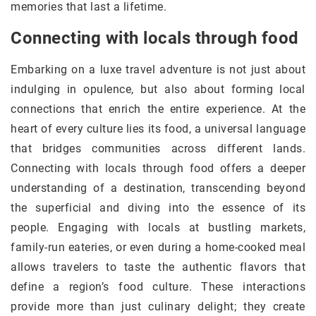
memories that last a lifetime.
Connecting with locals through food
Embarking on a luxe travel adventure is not just about
indulging in opulence, but also about forming local
connections that enrich the entire experience. At the
heart of every culture lies its food, a universal language
that bridges communities across different lands.
Connecting with locals through food offers a deeper
understanding of a destination, transcending beyond
the superficial and diving into the essence of its
people. Engaging with locals at bustling markets,
family-run eateries, or even during a home-cooked meal
allows travelers to taste the authentic flavors that
define a region’s food culture. These interactions
provide more than just culinary delight; they create