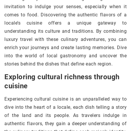
invitation to indulge your senses, especially when it
comes to food. Discovering the authentic flavors of a
locale’s cuisine offers a unique gateway to
understanding its culture and traditions. By combining
luxury travel with these culinary adventures, you can
enrich your journeys and create lasting memories. Dive
into the world of local gastronomy and uncover the
stories behind the dishes that define each region.
Exploring cultural richness through
cuisine
Experiencing cultural cuisine is an unparalleled way to
dive into the heart of a locale, each dish telling a story
of the land and its people. As travelers indulge in
authentic flavors, they gain a deeper understanding of