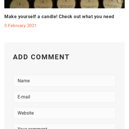
Make yourself a candle! Check out what you need
5 February 2021
ADD COMMENT