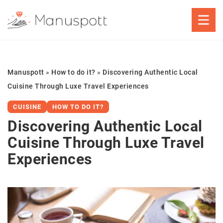
Manuspott
»
How to do it?
»
Discovering Authentic Local
Cuisine Through Luxe Travel Experiences
CUISINE
HOW TO DO IT?
Discovering Authentic Local
Cuisine Through Luxe Travel
Experiences