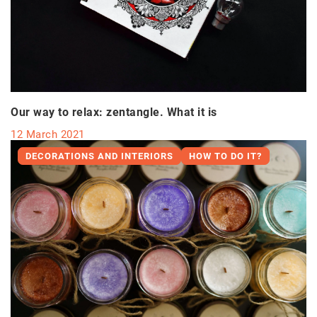
Our way to relax: zentangle. What it is
12 March 2021
DECORATIONS AND INTERIORS
HOW TO DO IT?