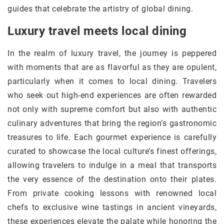
guides that celebrate the artistry of global dining.
Luxury travel meets local dining
In the realm of luxury travel, the journey is peppered
with moments that are as flavorful as they are opulent,
particularly when it comes to local dining. Travelers
who seek out high-end experiences are often rewarded
not only with supreme comfort but also with authentic
culinary adventures that bring the region’s gastronomic
treasures to life. Each gourmet experience is carefully
curated to showcase the local culture’s finest offerings,
allowing travelers to indulge in a meal that transports
the very essence of the destination onto their plates.
From private cooking lessons with renowned local
chefs to exclusive wine tastings in ancient vineyards,
these experiences elevate the palate while honoring the