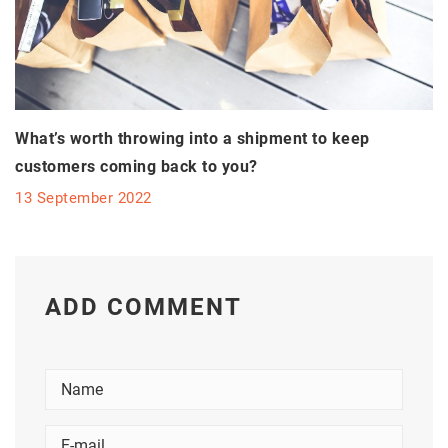
What’s worth throwing into a shipment to keep
customers coming back to you?
13 September 2022
ADD COMMENT