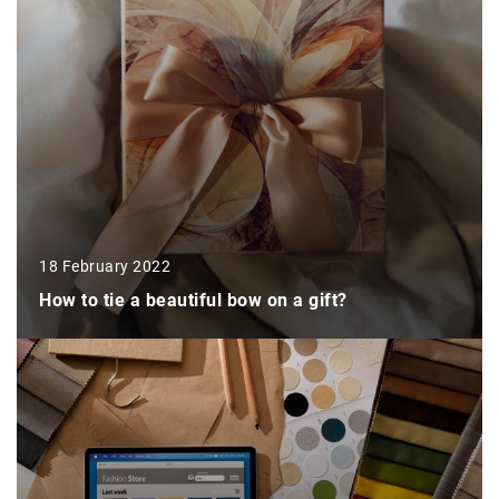
18 February 2022
How to tie a beautiful bow on a gift?