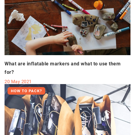
What are inflatable markers and what to use them
for?
20 May 2021
HOW TO PACK?