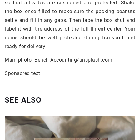
so that all sides are cushioned and protected. Shake
the box once filled to make sure the packing peanuts
settle and fill in any gaps. Then tape the box shut and
label it with the address of the fulfillment center. Your
items should be well protected during transport and
ready for delivery!
Main photo: Bench Accounting/unsplash.com
Sponsored text
SEE ALSO