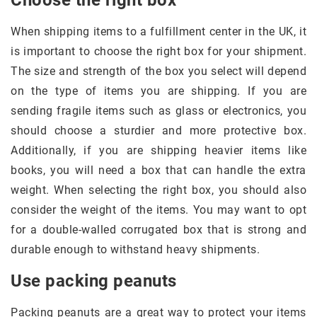
Choose the right box
When shipping items to a fulfillment center in the UK, it
is important to choose the right box for your shipment.
The size and strength of the box you select will depend
on the type of items you are shipping. If you are
sending fragile items such as glass or electronics, you
should choose a sturdier and more protective box.
Additionally, if you are shipping heavier items like
books, you will need a box that can handle the extra
weight. When selecting the right box, you should also
consider the weight of the items. You may want to opt
for a double-walled corrugated box that is strong and
durable enough to withstand heavy shipments.
Use packing peanuts
Packing peanuts are a great way to protect your items