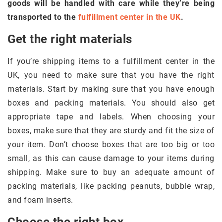
goods will be handled with care while they’re being
transported to the
fulfillment center in the UK
.
Get the right materials
If you’re shipping items to a fulfillment center in the
UK, you need to make sure that you have the right
materials. Start by making sure that you have enough
boxes and packing materials. You should also get
appropriate tape and labels. When choosing your
boxes, make sure that they are sturdy and fit the size of
your item. Don’t choose boxes that are too big or too
small, as this can cause damage to your items during
shipping. Make sure to buy an adequate amount of
packing materials, like packing peanuts, bubble wrap,
and foam inserts.