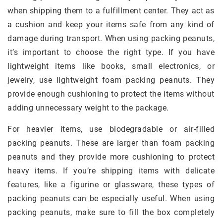
when shipping them to a fulfillment center. They act as
a cushion and keep your items safe from any kind of
damage during transport. When using packing peanuts,
it’s important to choose the right type. If you have
lightweight items like books, small electronics, or
jewelry, use lightweight foam packing peanuts. They
provide enough cushioning to protect the items without
adding unnecessary weight to the package.
For heavier items, use biodegradable or air-filled
packing peanuts. These are larger than foam packing
peanuts and they provide more cushioning to protect
heavy items. If you’re shipping items with delicate
features, like a figurine or glassware, these types of
packing peanuts can be especially useful. When using
packing peanuts, make sure to fill the box completely