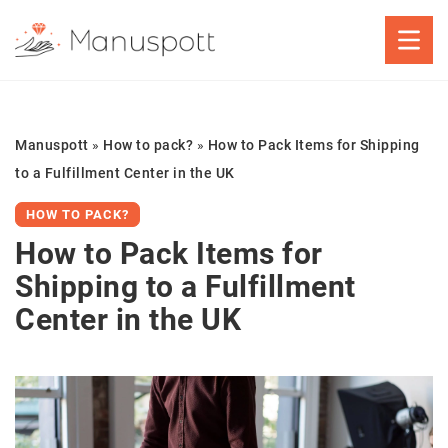
Manuspott
»
How to pack?
»
How to Pack Items for Shipping
to a Fulfillment Center in the UK
HOW TO PACK?
How to Pack Items for
Shipping to a Fulfillment
Center in the UK