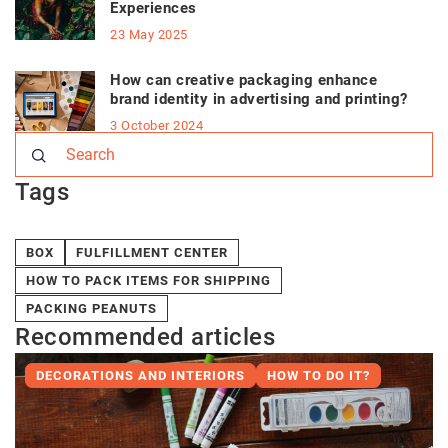
Experiences
23 May 2025
How can creative packaging enhance
brand identity in advertising and printing?
3 October 2024
Tags
BOX
FULFILLMENT CENTER
HOW TO PACK ITEMS FOR SHIPPING
PACKING PEANUTS
Recommended articles
DECORATIONS AND INTERIORS
HOW TO DO IT?