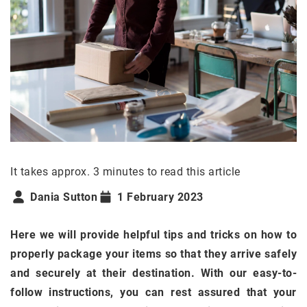
It takes approx. 3 minutes to read this article
Dania Sutton
1 February 2023
Here we will provide helpful tips and tricks on how to
properly package your items so that they arrive safely
and securely at their destination. With our easy-to-
follow instructions, you can rest assured that your