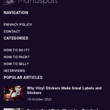
NAVIGATION
PRIVACY POLICY
CONTACT
CATEGORIES
HOW TO DO IT?
HOW TO PACK?
HOW TO SELL?
INTERVIEWS
POPULAR ARTICLES
Why Vinyl Stickers Make Great Labels and
Stickers
18 October 2022