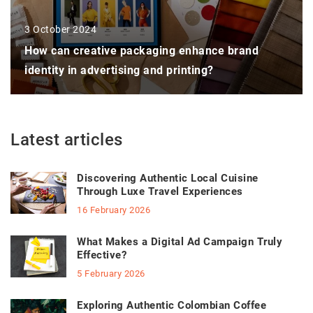
3 October 2024
How can creative packaging enhance brand
identity in advertising and printing?
Latest articles
Discovering Authentic Local Cuisine
Through Luxe Travel Experiences
16 February 2026
What Makes a Digital Ad Campaign Truly
Effective?
5 February 2026
Exploring Authentic Colombian Coffee